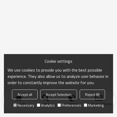
Cookie settings
We use cookies to provide you with the best possible
experience. They also allow us to analyze user behavior in
order to constantly improve the website for you.
Accept all
Accept Selection
Reject All
Ana sayfa
arama
kategori
Soruşturma gönder
Necessary
Analytics
Preferences
Marketing