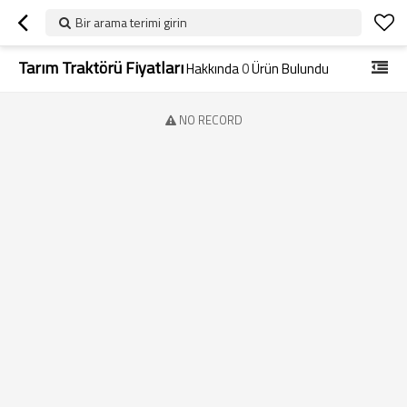
Bir arama terimi girin
Tarım Traktörü Fiyatları
Hakkında
0
Ürün Bulundu
NO RECORD