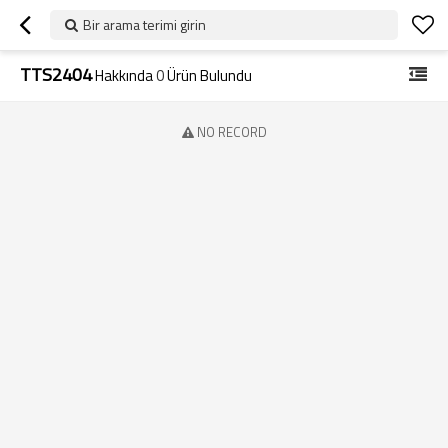
Bir arama terimi girin
TTS2404
Hakkında
0
Ürün Bulundu
NO RECORD