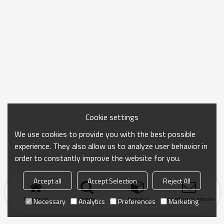
Cookie settings
We use cookies to provide you with the best possible
experience. They also allow us to analyze user behavior in
order to constantly improve the website for you.
Accept all
Accept Selection
Reject All
Ana sayfa
arama
kategori
Soruşturma gönder
Necessary
Analytics
Preferences
Marketing