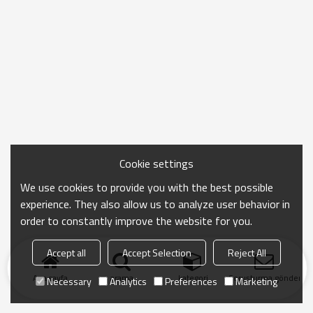
Cookie settings
We use cookies to provide you with the best possible
experience. They also allow us to analyze user behavior in
order to constantly improve the website for you.
Accept all
Accept Selection
Reject All
Ana sayfa
arama
kategori
Soruşturma gönder
Necessary
Analytics
Preferences
Marketing