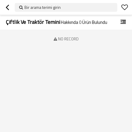
Bir arama terimi girin
Çiftlik Ve Traktör Temini
Hakkında
0
Ürün Bulundu
NO RECORD